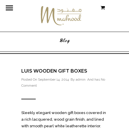
Blog
LUIS WOODEN GIFT BOXES
Posted On September 14, 2014 By
admin
And has
No
Comment
Sleekly elegant wooden gift boxes covered in
a rich lacquered, wood grain finish, and lined
with smooth pearl white leatherette interior.