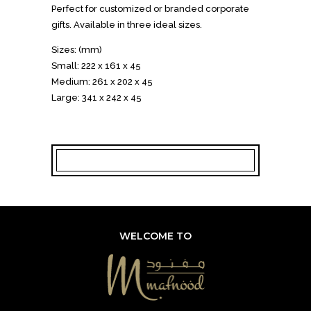
Perfect for customized or branded corporate
gifts. Available in three ideal sizes.
Sizes: (mm)
Small: 222 x 161 x 45
Medium: 261 x 202 x 45
Large: 341 x 242 x 45
WELCOME TO