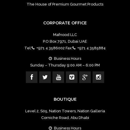
The House of Premium Gourmet Products
CORPORATE OFFICE
Mafnood LLC
P.O Box 7971, Dubai UAE
Tel:
+971 4 3586002 Fax:
+971 4 3585884
Business Hours
Sunday – Thursday 9:00 AM – 6:00 PM
BOUTIQUE
Level 2, S05, Nation Towers, Nation Galleria
Corniche Road, Abu Dhabi
Business Hours